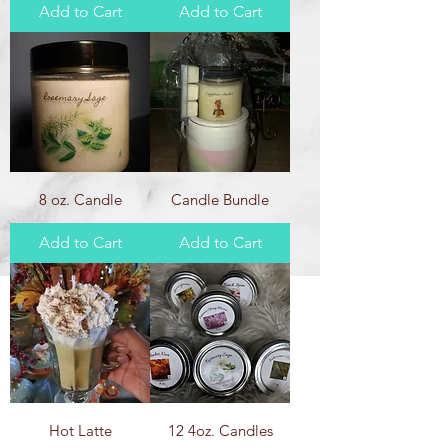
Add to Cart
Add to Cart
8 oz. Candle
Candle Bundle
Add to Cart
Add to Cart
Hot Latte
12 4oz. Candles