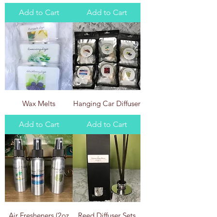
Add to Cart
Add to Cart
Wax Melts
Hanging Car Diffuser
Add to Cart
Add to Cart
Air Fresheners (2oz
Reed Diffuser Sets