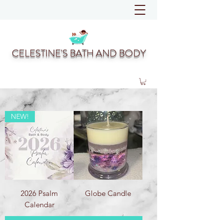
CELESTINE'S BATH AND BODY
NEW!
2026 Psalm
Globe Candle
Calendar