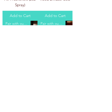
Spray)
Add to Cart
Add to Cart
Pair with our Body Scrub!
Pair with our Body Scrub!
Amber Romance
Dancing Waters
Body Butter
Body Butter
Add to Cart
Add to Cart
Load More